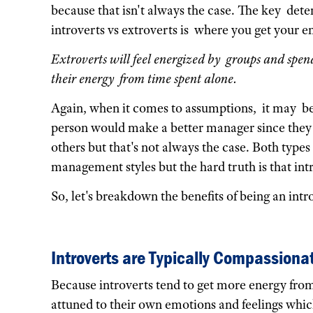
because that isn't always the case. The key det
introverts vs extroverts is where you get your e
Extroverts will feel energized by groups and spend
their energy from time spent alone.
Again, when it comes to assumptions, it may be
person would make a better manager since they
others but that's not always the case. Both type
management styles but the hard truth is that int
So, let's breakdown the benefits of being an intr
Introverts are Typically Compassiona
Because introverts tend to get more energy from
attuned to their own emotions and feelings whi