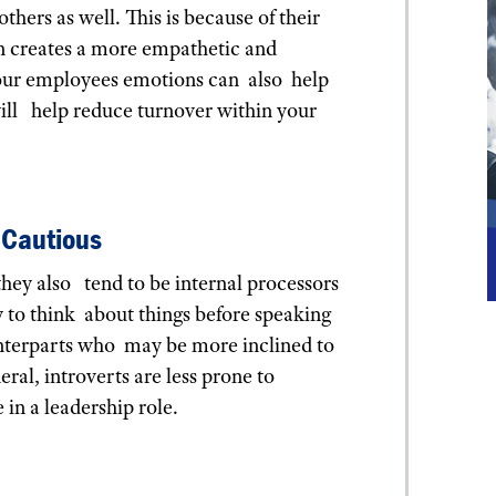
thers as well. This is because of their
rn creates a more empathetic and
your employees emotions can also help
ill help reduce turnover within your
/Cautious
they also tend to be internal processors
y to think about things before speaking
ounterparts who may be more inclined to
ral, introverts are less prone to
 in a leadership role.