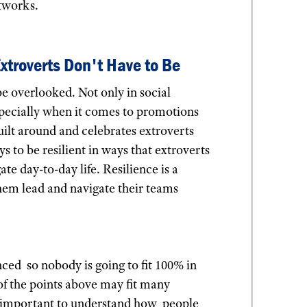
etworks.
Extroverts Don't Have to Be
be overlooked. Not only in social
 especially when it comes to promotions
uilt around and celebrates extroverts
 to be resilient in ways that extroverts
ate day-to-day life. Resilience is a
them lead and navigate their teams
ced so nobody is going to fit 100% in
of the points above may fit many
still important to understand how people