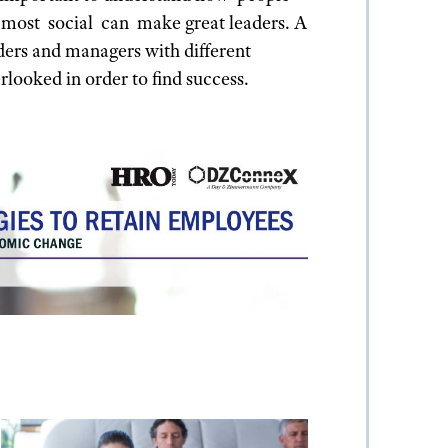
 most social can make great leaders. A
aders and managers with different
rlooked in order to find success.