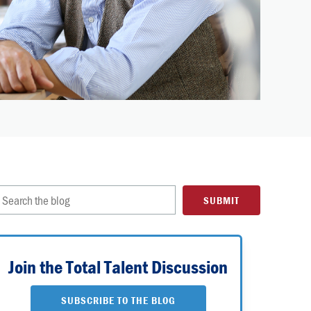
Join the Total Talent Discussion
SUBSCRIBE TO THE BLOG