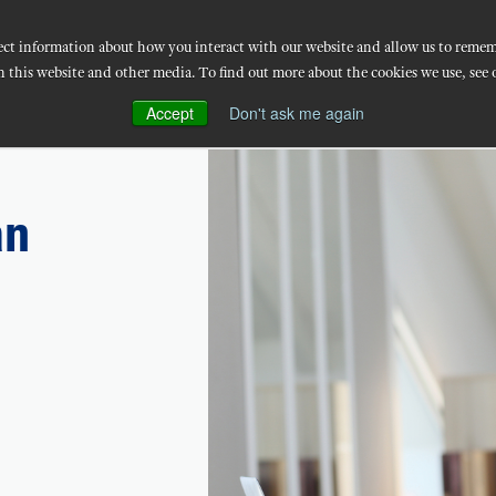
llect information about how you interact with our website and allow us to reme
Workforce Solutions
Implementation
Techno
n this website and other media. To find out more about the cookies we use, see 
Accept
Don't ask me again
an