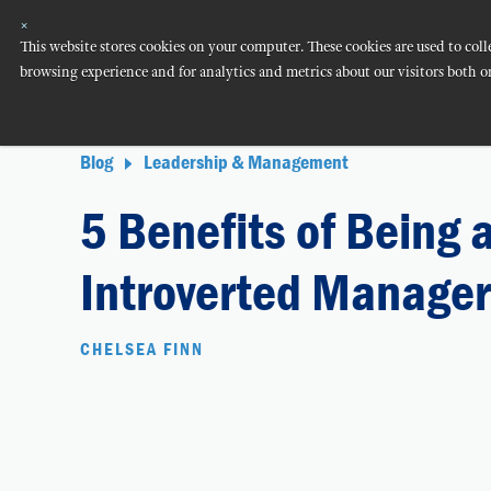
×
This website stores cookies on your computer. These cookies are used to co
browsing experience and for analytics and metrics about our visitors both o
Blog
Leadership & Management
5 Benefits of Being 
Introverted Manager
CHELSEA FINN