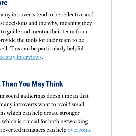
are
ny introverts tend to be reflective and
past decisions and the why, meaning they
y to guide and mentor their team from
ovide the tools for their team to be
well. This can be particularly helpful
e stay interviews
.
s Than You May Think
rom social gatherings doesn't mean that
 many introverts want to avoid small
ns which can help create stronger
s which is crucial for both networking
ntroverted managers can help
overcome