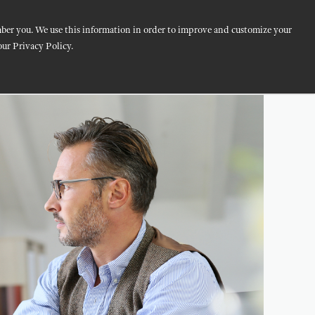
mber you. We use this information in order to improve and customize your
logy
Resources
About
our Privacy Policy.
CONTACT US