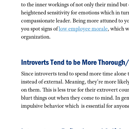
to the inner workings of not only their mind but o
heightened sensitivity for emotions which in tu
compassionate leader. Being more attuned to 
you spot signs of
low employee morale
, which w
organization.
Introverts Tend to be More Thorough
Since introverts tend to spend more time alone 
instead of external. Meaning, they're more likel
on them. This is less true for their extrovert c
blurt things out when they come to mind. In gene
impulsive behavior which is essential for anyone