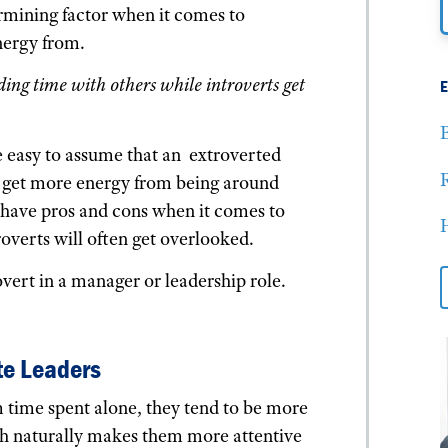
ermining factor when it comes to
nergy from.
ing time with others while introverts get
B
 easy to assume that an extroverted
 get more energy from being around
s have pros and cons when it comes to
H
roverts will often get overlooked.
overt in a manager or leadership role.
te Leaders
 time spent alone, they tend to be more
ch naturally makes them more attentive