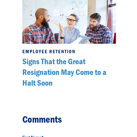
EMPLOYEE RETENTION
Signs That the Great
Resignation May Come to a
Halt Soon