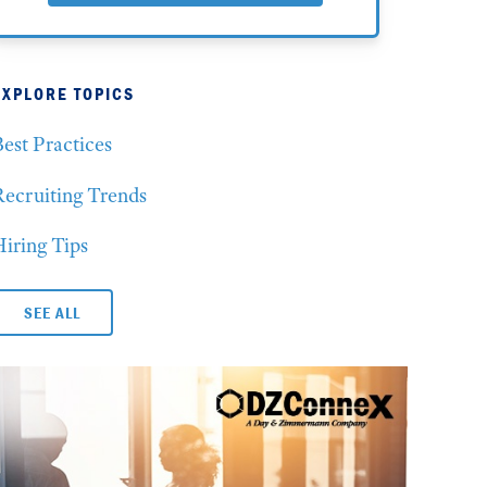
EXPLORE TOPICS
est Practices
Recruiting Trends
iring Tips
SEE ALL