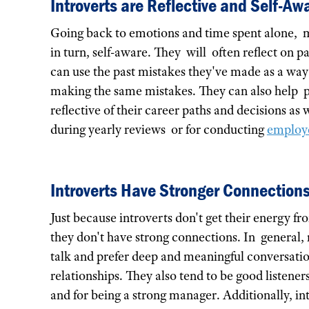
Introverts are Reflective and Self-Aw
Going back to emotions and time spent alone, ma
in turn, self-aware. They will often reflect on 
can use the past mistakes they've made as a wa
making the same mistakes. They can also help pr
reflective of their career paths and decisions as 
during yearly reviews or for conducting
employe
Introverts Have Stronger Connection
Just because introverts don't get their energy f
they don't have strong connections. In general,
talk and prefer deep and meaningful conversatio
relationships. They also tend to be good listener
and for being a strong manager. Additionally, i