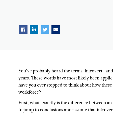
You've probably heard the terms 'introvert' and 
years. These words have most likely been applied 
have you ever stopped to think about how these
workforce?
First, what exactly is the difference between an
to jump to conclusions and assume that introver