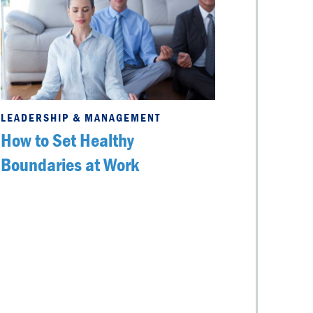
LEADERSHIP & MANAGEMENT
How to Set Healthy
Boundaries at Work