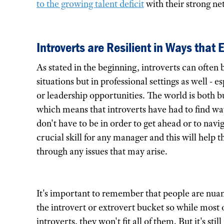
to the growing talent deficit
with their strong n
Introverts are Resilient in Ways that 
As stated in the beginning, introverts can often 
situations but in professional settings as well -
or leadership opportunities. The world is both b
which means that introverts have had to find ways
don't have to be in order to get ahead or to navig
crucial skill for any manager and this will help 
through any issues that may arise.
It's important to remember that people are nuan
the introvert or extrovert bucket so while most 
introverts, they won't fit all of them. But it's 