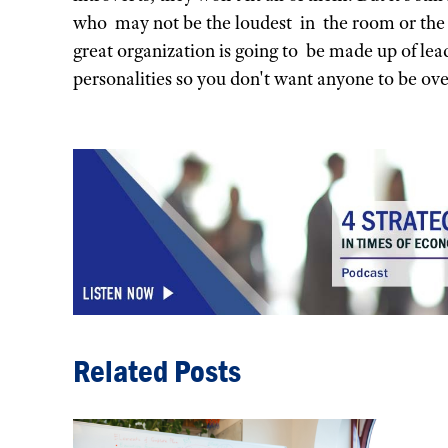
who may not be the loudest in the room or the
great organization is going to be made up of le
personalities so you don't want anyone to be ove
Related Posts