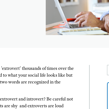
'extrovert' thousands of times over the
to what your social life looks like but
 two words are recognized in the
 extrovert and introvert? Be careful not
ts are shy and extroverts are loud