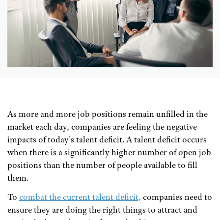
As more and more job positions remain unfilled in the
market each day, companies are feeling the negative
impacts of today's talent deficit. A talent deficit occurs
when there is a significantly higher number of open job
positions than the number of people available to fill
them.
To
combat the current talent deficit,
companies need to
ensure they are doing the right things to attract and