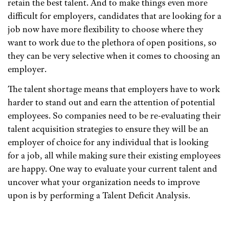
retain the best talent. And to make things even more
difficult for employers, candidates that are looking for a
job now have more flexibility to choose where they
want to work due to the plethora of open positions, so
they can be very selective when it comes to choosing an
employer.
The talent shortage means that employers have to work
harder to stand out and earn the attention of potential
employees. So companies need to be re-evaluating their
talent acquisition strategies to ensure they will be an
employer of choice for any individual that is looking
for a job, all while making sure their existing employees
are happy. One way to evaluate your current talent and
uncover what your organization needs to improve
upon is by performing a Talent Deficit Analysis.