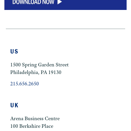
US
1500 Spring Garden Street
Philadelphia, PA 19130
215.656.2650
UK
Arena Business Centre
100 Berkshire Place