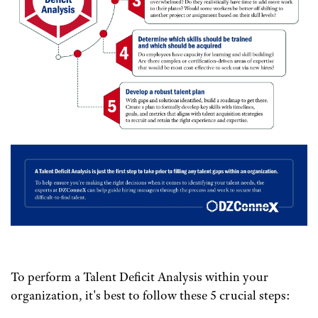
To perform a Talent Deficit Analysis within your
organization, it's best to follow these 5 crucial steps: