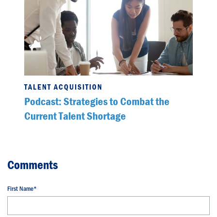
TALENT ACQUISITION
Podcast: Strategies to Combat the
Current Talent Shortage
First Name
*