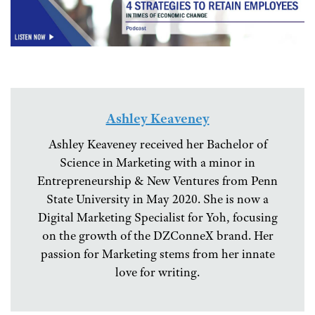
Ashley Keaveney
Ashley Keaveney received her Bachelor of
Science in Marketing with a minor in
Entrepreneurship & New Ventures from Penn
State University in May 2020. She is now a
Digital Marketing Specialist for Yoh, focusing
on the growth of the DZConneX brand. Her
passion for Marketing stems from her innate
love for writing.