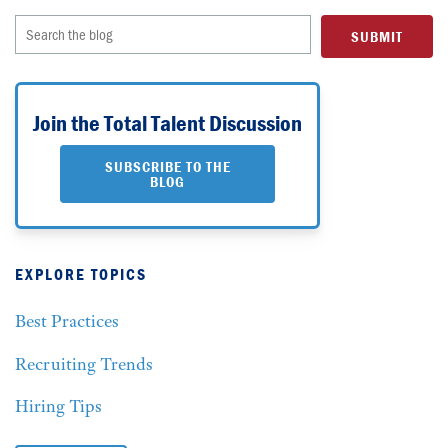
Join the Total Talent Discussion
SUBSCRIBE TO THE
BLOG
EXPLORE TOPICS
Best Practices
Recruiting Trends
Hiring Tips