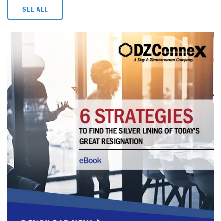
SEE ALL