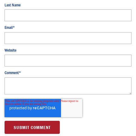
Last Name
Email
*
Website
Comment
*