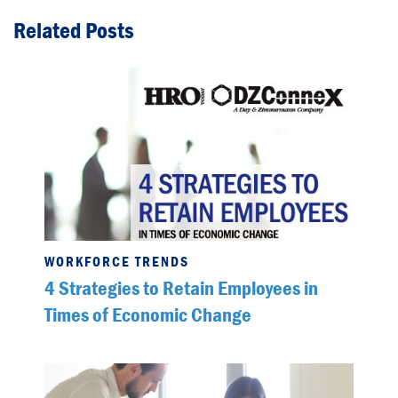
Related Posts
WORKFORCE TRENDS
4 Strategies to Retain Employees in
Times of Economic Change