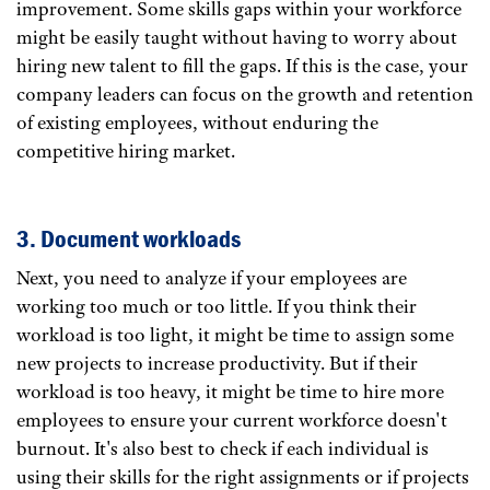
improvement. Some skills gaps within your workforce
might be easily taught without having to worry about
hiring new talent to fill the gaps. If this is the case, your
company leaders can focus on the growth and retention
of existing employees, without enduring the
competitive hiring market.
3. Document workloads
Next, you need to analyze if your employees are
working too much or too little. If you think their
workload is too light, it might be time to assign some
new projects to increase productivity. But if their
workload is too heavy, it might be time to hire more
employees to ensure your current workforce doesn't
burnout. It's also best to check if each individual is
using their skills for the right assignments or if projects