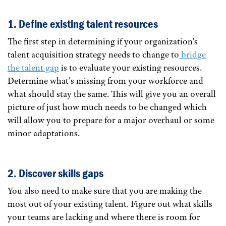
1. Define existing talent resources
The first step in determining if your organization's
talent acquisition strategy needs to change to
bridge
the talent gap
is to evaluate your existing resources.
Determine what's missing from your workforce and
what should stay the same. This will give you an overall
picture of just how much needs to be changed which
will allow you to prepare for a major overhaul or some
minor adaptations.
2. Discover skills gaps
You also need to make sure that you are making the
most out of your existing talent. Figure out what skills
your teams are lacking and where there is room for