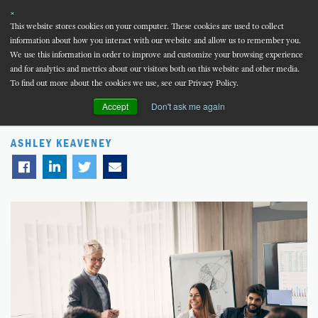
×
This website stores cookies on your computer. These cookies are used to collect
information about how you interact with our website and allow us to remember you.
MENU
We use this information in order to improve and customize your browsing experience
and for analytics and metrics about our visitors both on this website and other media.
Blog
Infographic
To find out more about the cookies we use, see our Privacy Policy.
Accept
Don't ask me again
The 5-Step Talent Deficit Analysis
ASHLEY KEAVENEY