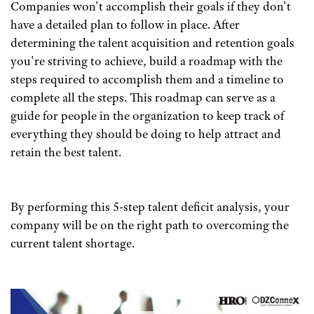
Companies won't accomplish their goals if they don't
have a detailed plan to follow in place. After
determining the talent acquisition and retention goals
you're striving to achieve, build a roadmap with the
steps required to accomplish them and a timeline to
complete all the steps. This roadmap can serve as a
guide for people in the organization to keep track of
everything they should be doing to help attract and
retain the best talent.
By performing this 5-step talent deficit analysis, your
company will be on the right path to overcoming the
current talent shortage.