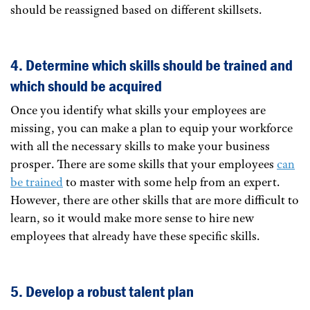
should be reassigned based on different skillsets.
4. Determine which skills should be trained and
which should be acquired
Once you identify what skills your employees are
missing, you can make a plan to equip your workforce
with all the necessary skills to make your business
prosper. There are some skills that your employees
can
be trained
to master with some help from an expert.
However, there are other skills that are more difficult to
learn, so it would make more sense to hire new
employees that already have these specific skills.
5. Develop a robust talent plan