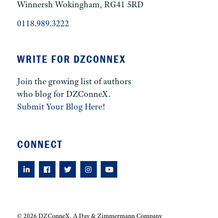
Winnersh Wokingham, RG41 5RD
0118.989.3222
WRITE FOR DZCONNEX
Join the growing list of authors
who blog for DZConneX.
Submit Your Blog Here!
CONNECT
© 2026 DZConneX, A Day & Zimmermann Company